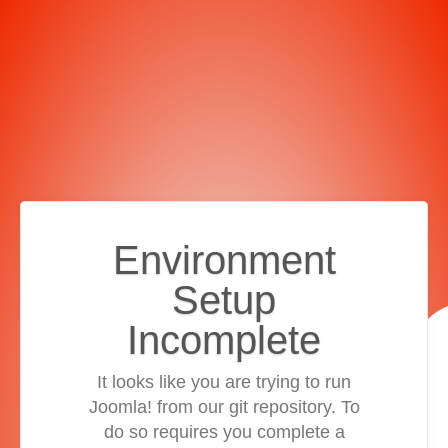
Environment
Setup
Incomplete
It looks like you are trying to run
Joomla! from our git repository. To
do so requires you complete a