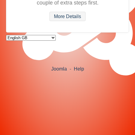
couple of extra steps first.
More Details
Joomla
-
Help