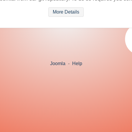
More Details
Joomla
-
Help