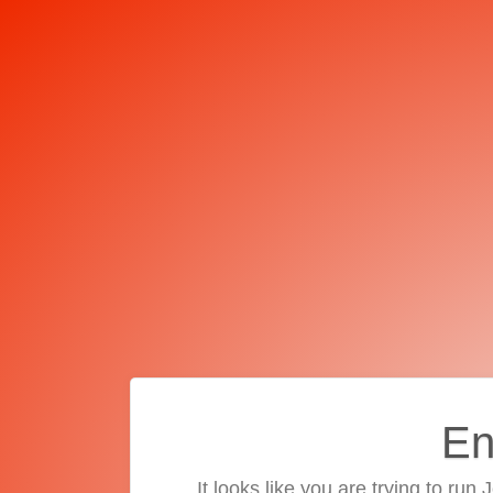
En
It looks like you are trying to run