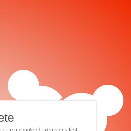
ete
plete a couple of extra steps first.