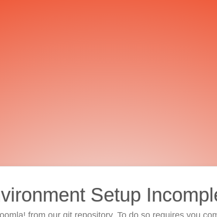
vironment Setup Incompl
 Joomla! from our git repository. To do so requires you com