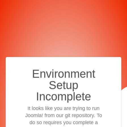
Environment
Setup
Incomplete
It looks like you are trying to run
Joomla! from our git repository. To
do so requires you complete a