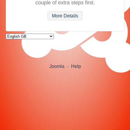
couple of extra steps first.
More Details
Joomla
-
Help