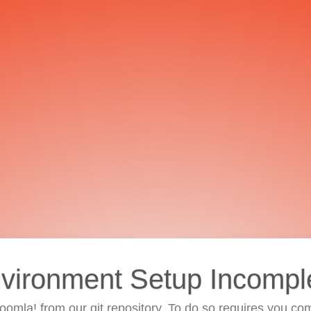
vironment Setup Incompl
 Joomla! from our git repository. To do so requires you com