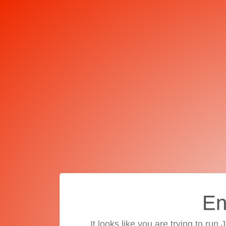
En
It looks like you are trying to run