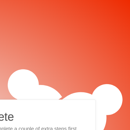
ete
plete a couple of extra steps first.