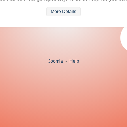
More Details
Joomla
-
Help