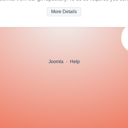
More Details
Joomla
-
Help