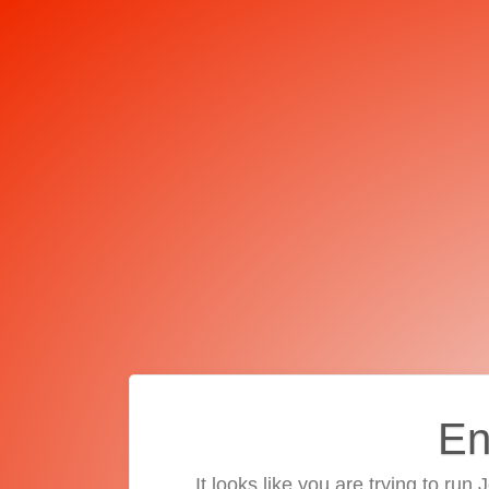
En
It looks like you are trying to run