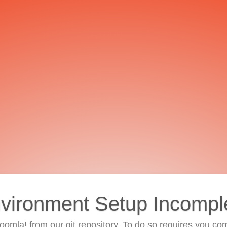
vironment Setup Incompl
 Joomla! from our git repository. To do so requires you com