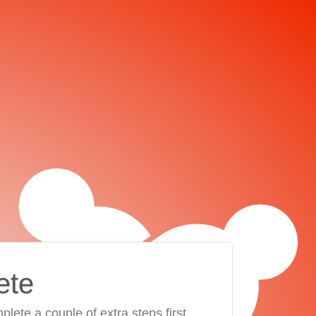
ete
plete a couple of extra steps first.