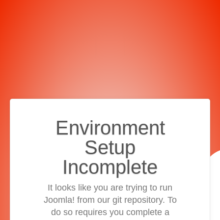
Environment
Setup
Incomplete
It looks like you are trying to run
Joomla! from our git repository. To
do so requires you complete a