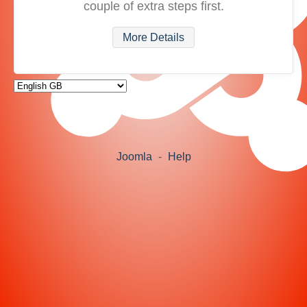
couple of extra steps first.
More Details
Joomla
-
Help