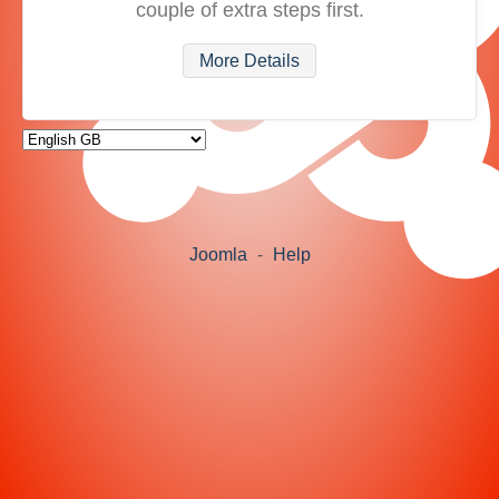
couple of extra steps first.
More Details
Joomla
-
Help