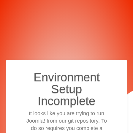
Environment
Setup
Incomplete
It looks like you are trying to run
Joomla! from our git repository. To
do so requires you complete a