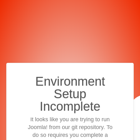
Environment
Setup
Incomplete
It looks like you are trying to run
Joomla! from our git repository. To
do so requires you complete a