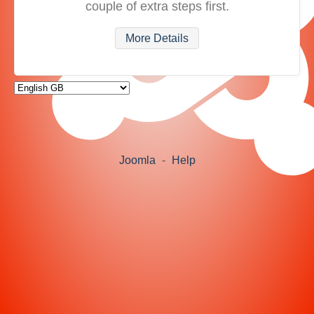
couple of extra steps first.
More Details
Joomla
-
Help