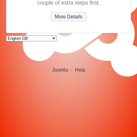
couple of extra steps first.
More Details
Joomla
-
Help