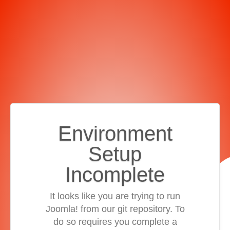
Environment
Setup
Incomplete
It looks like you are trying to run
Joomla! from our git repository. To
do so requires you complete a