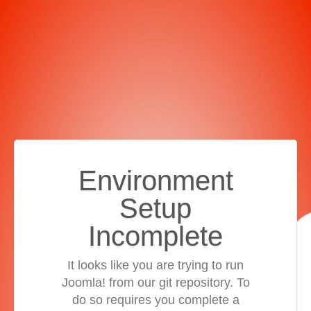
Environment
Setup
Incomplete
It looks like you are trying to run
Joomla! from our git repository. To
do so requires you complete a