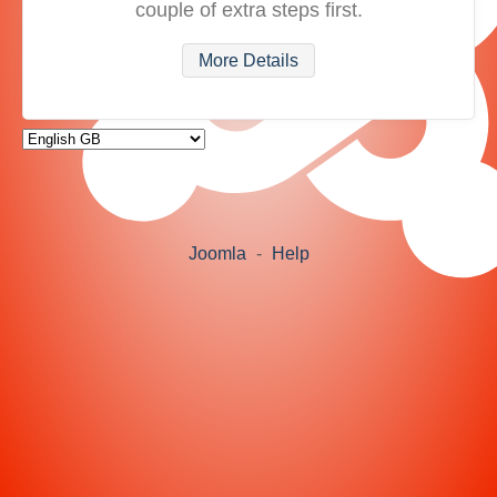
couple of extra steps first.
More Details
Joomla
-
Help