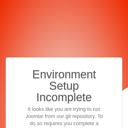
Environment
Setup
Incomplete
It looks like you are trying to run
Joomla! from our git repository. To
do so requires you complete a