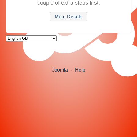
couple of extra steps first.
More Details
Joomla
-
Help