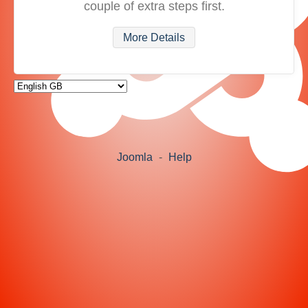
couple of extra steps first.
More Details
Joomla
-
Help