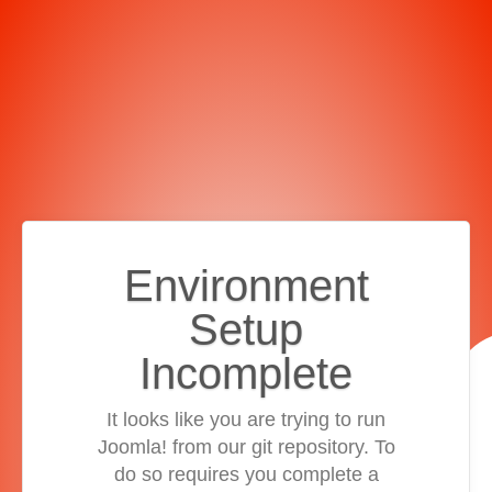
Environment
Setup
Incomplete
It looks like you are trying to run
Joomla! from our git repository. To
do so requires you complete a