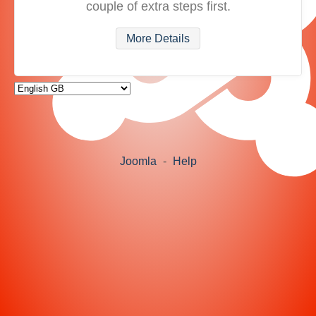
couple of extra steps first.
More Details
Joomla
-
Help