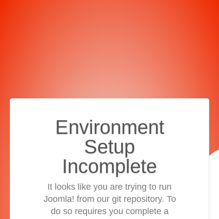
Environment
Setup
Incomplete
It looks like you are trying to run
Joomla! from our git repository. To
do so requires you complete a