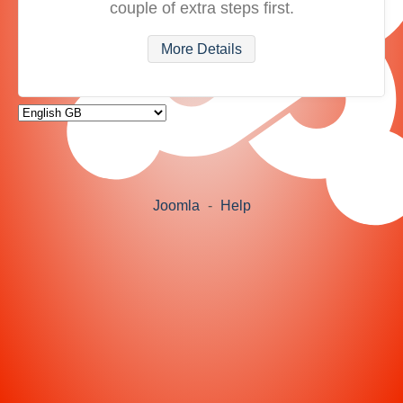
couple of extra steps first.
More Details
Joomla
-
Help