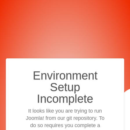
Environment
Setup
Incomplete
It looks like you are trying to run
Joomla! from our git repository. To
do so requires you complete a