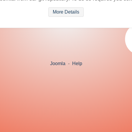
More Details
Joomla
-
Help