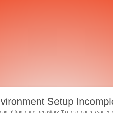
vironment Setup Incompl
 Joomla! from our git repository. To do so requires you com