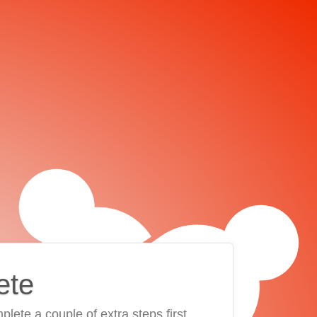
ete
plete a couple of extra steps first.