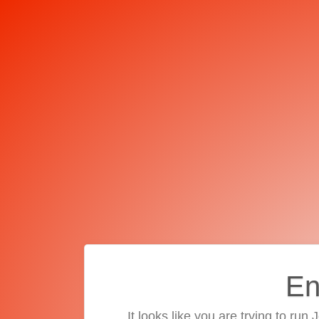
En
It looks like you are trying to run