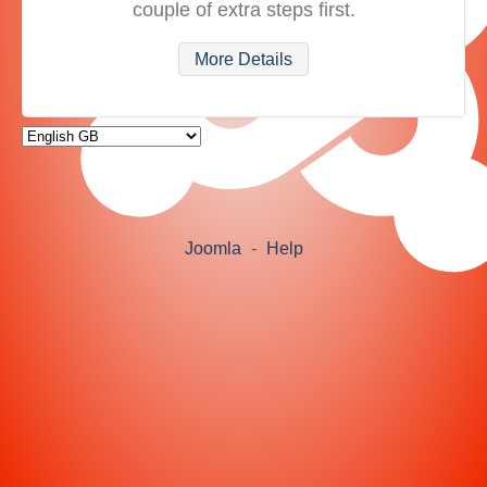
couple of extra steps first.
More Details
Joomla
-
Help