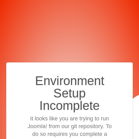
Environment
Setup
Incomplete
It looks like you are trying to run
Joomla! from our git repository. To
do so requires you complete a