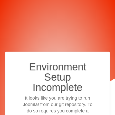
Environment
Setup
Incomplete
It looks like you are trying to run
Joomla! from our git repository. To
do so requires you complete a