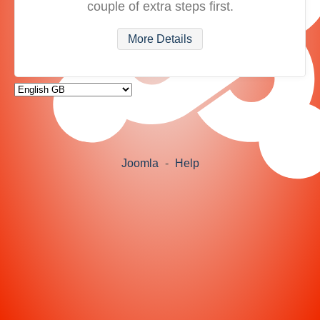
couple of extra steps first.
More Details
Joomla
-
Help