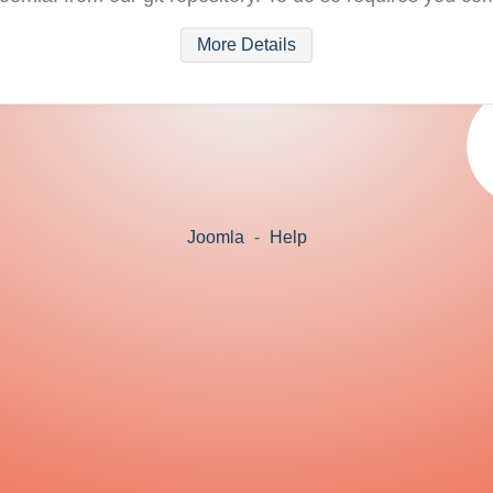
More Details
Joomla
-
Help