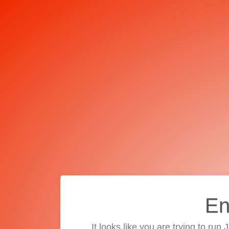
En
It looks like you are trying to run