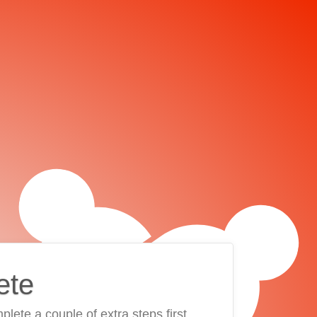
ete
plete a couple of extra steps first.