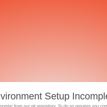
vironment Setup Incompl
 Joomla! from our git repository. To do so requires you com