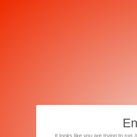
En
It looks like you are trying to run