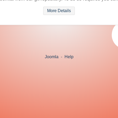
More Details
Joomla
-
Help