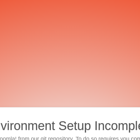
vironment Setup Incompl
 Joomla! from our git repository. To do so requires you com