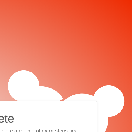
ete
plete a couple of extra steps first.