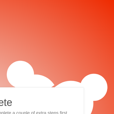
ete
plete a couple of extra steps first.