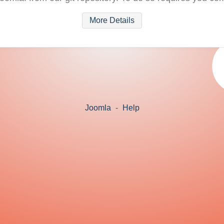
More Details
Joomla
-
Help