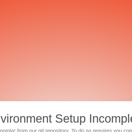
vironment Setup Incompl
 Joomla! from our git repository. To do so requires you com