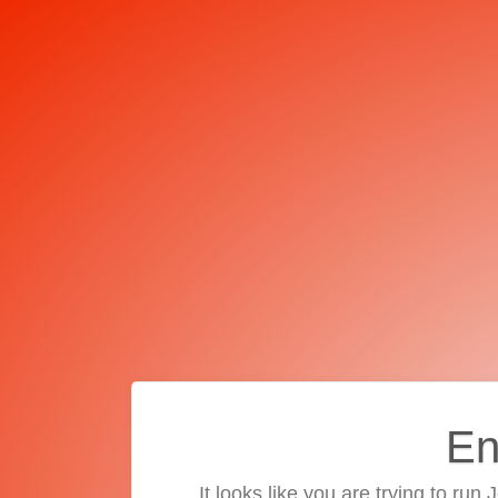
En
It looks like you are trying to run