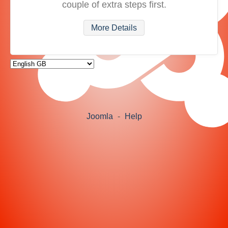
couple of extra steps first.
More Details
Joomla
-
Help