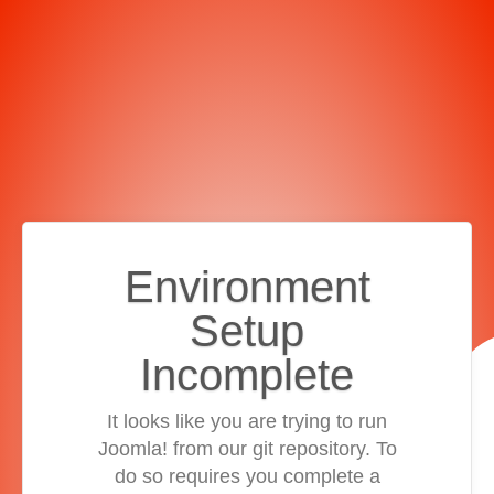
Environment
Setup
Incomplete
It looks like you are trying to run
Joomla! from our git repository. To
do so requires you complete a