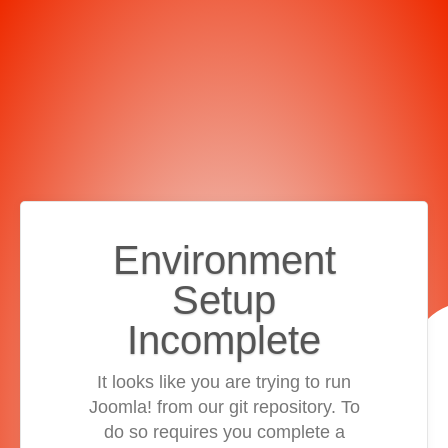
Environment
Setup
Incomplete
It looks like you are trying to run
Joomla! from our git repository. To
do so requires you complete a