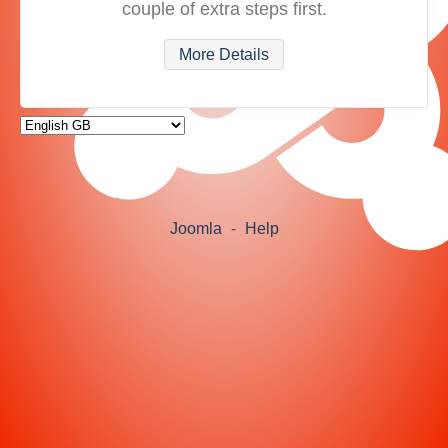
couple of extra steps first.
More Details
Joomla
-
Help