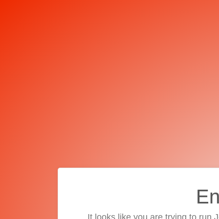
En
It looks like you are trying to run