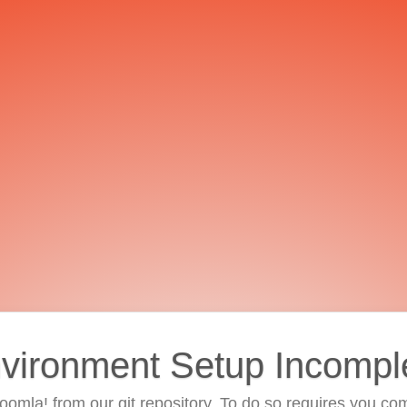
vironment Setup Incompl
 Joomla! from our git repository. To do so requires you com