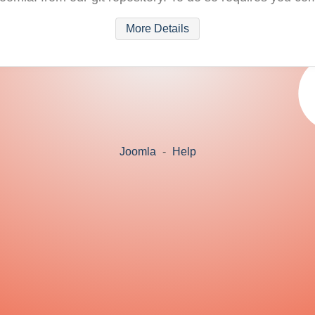
More Details
Joomla
-
Help