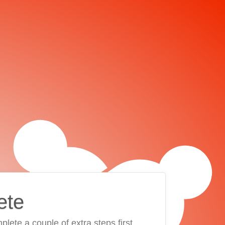
ete
plete a couple of extra steps first.