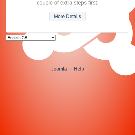
couple of extra steps first.
More Details
Joomla
-
Help