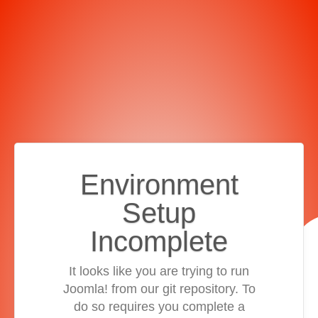
Environment
Setup
Incomplete
It looks like you are trying to run
Joomla! from our git repository. To
do so requires you complete a