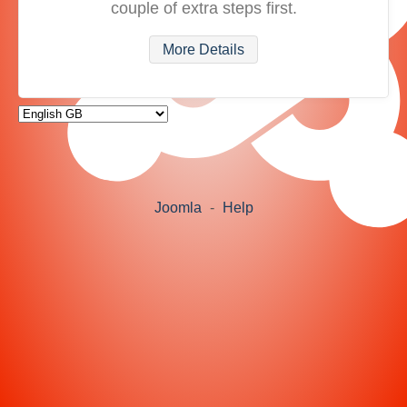
couple of extra steps first.
More Details
Joomla
-
Help