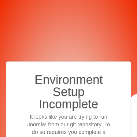
Environment
Setup
Incomplete
It looks like you are trying to run
Joomla! from our git repository. To
do so requires you complete a