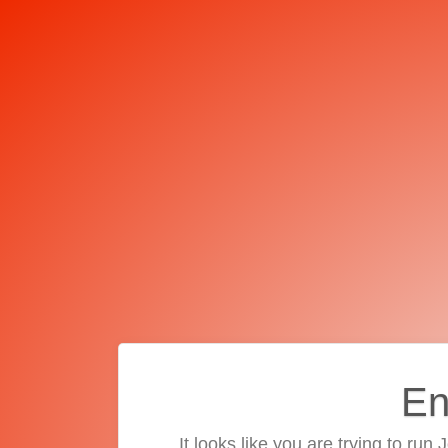
En
It looks like you are trying to run