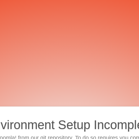
vironment Setup Incompl
 Joomla! from our git repository. To do so requires you com