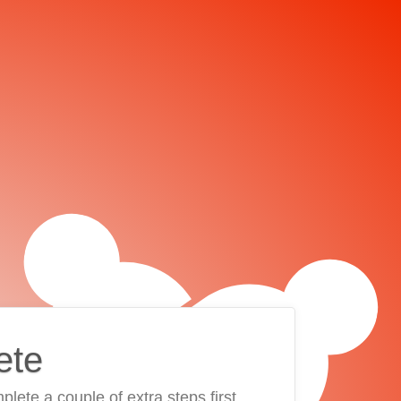
ete
plete a couple of extra steps first.