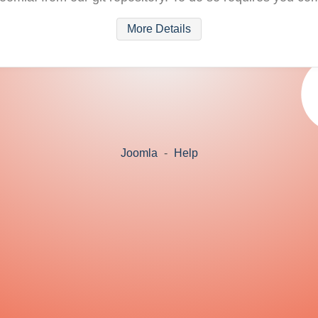
More Details
Joomla
-
Help