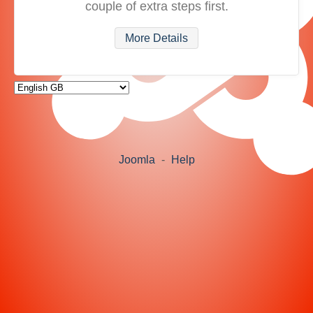
couple of extra steps first.
More Details
Joomla
-
Help