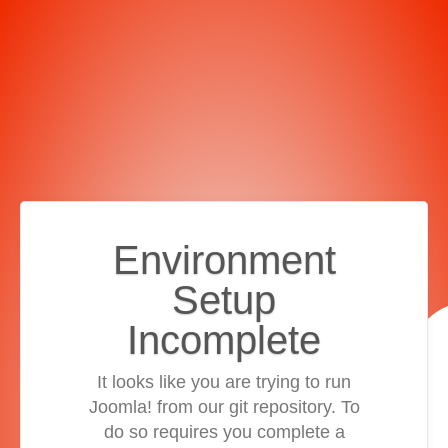
Environment
Setup
Incomplete
It looks like you are trying to run
Joomla! from our git repository. To
do so requires you complete a