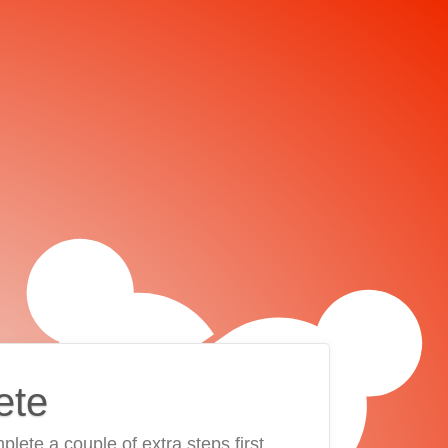
ete
plete a couple of extra steps first.