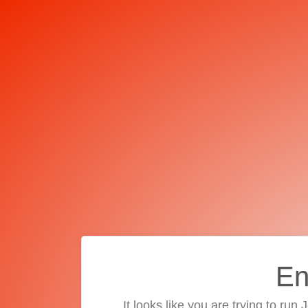
En
It looks like you are trying to run