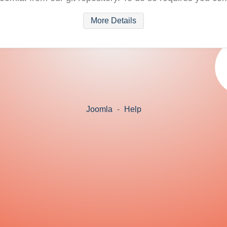
More Details
Joomla
-
Help