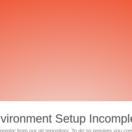
vironment Setup Incompl
 Joomla! from our git repository. To do so requires you com