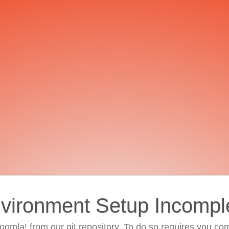
vironment Setup Incompl
 Joomla! from our git repository. To do so requires you com