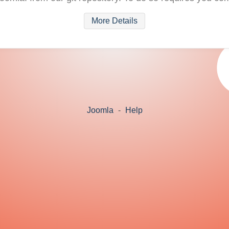
More Details
Joomla
-
Help