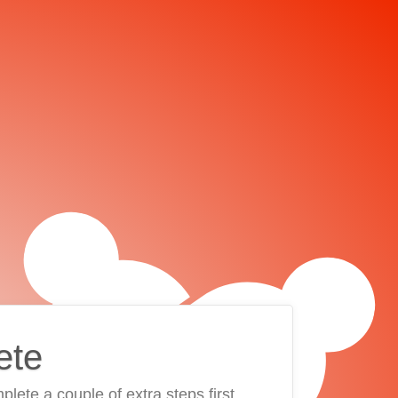
ete
plete a couple of extra steps first.