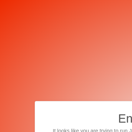
En
It looks like you are trying to run