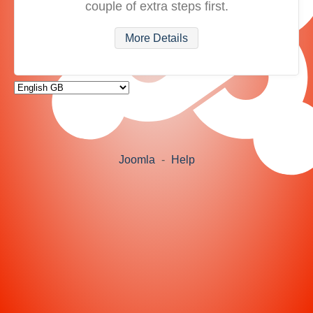
couple of extra steps first.
More Details
Joomla
-
Help