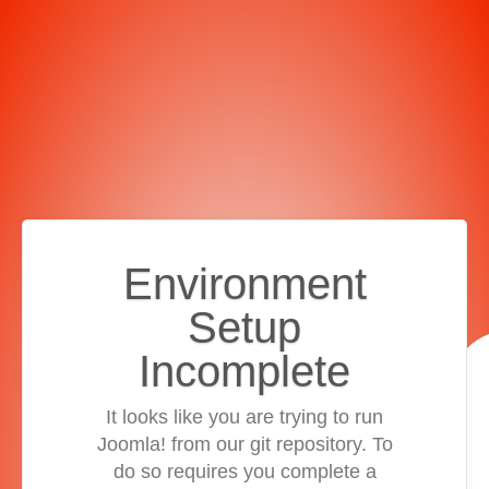
Environment
Setup
Incomplete
It looks like you are trying to run
Joomla! from our git repository. To
do so requires you complete a