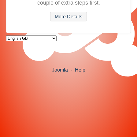
couple of extra steps first.
More Details
Joomla
-
Help