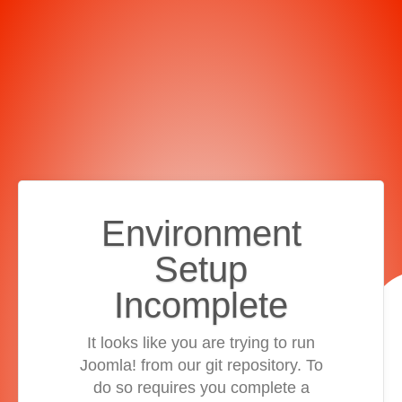
Environment
Setup
Incomplete
It looks like you are trying to run
Joomla! from our git repository. To
do so requires you complete a